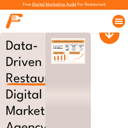
Free
Digital Marketing Audit
For Restaurant
Marketing 
Data-
Driven
Restaurant
Digital
Marketing
Agency