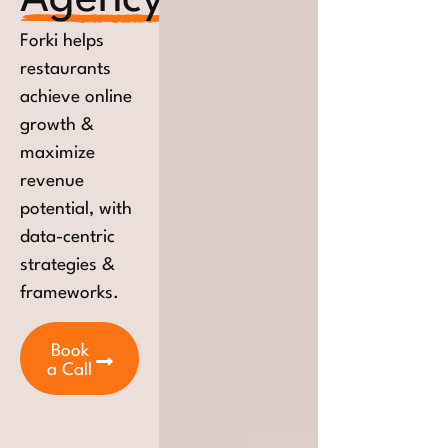
Forki helps
restaurants
achieve online
growth &
maximize
revenue
potential, with
data-centric
strategies &
frameworks.
Book
a Call